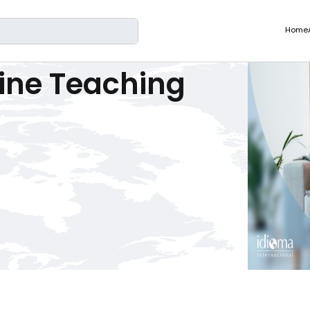
rch
Home
ine Teaching