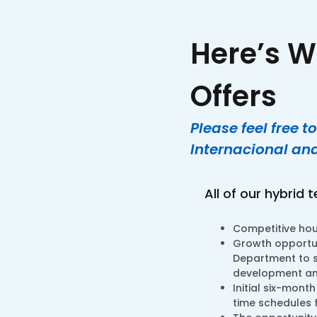
Here’s W
Offers
Please feel free 
Internacional and
All of our hybrid 
Competitive hour
Growth opportun
Department to s
development and
Initial six-mont
time schedules 