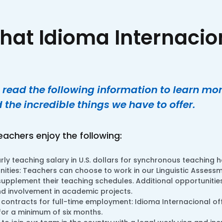
hat Idioma Internacio
to read the following information to learn m
 the incredible things we have to offer.
teachers enjoy the following:
ly teaching salary in U.S. dollars for synchronous teaching h
ities: Teachers can choose to work in our Linguistic Assessm
upplement their teaching schedules. Additional opportunities 
 involvement in academic projects.
h contracts for full-time employment: Idioma Internacional off
for a minimum of six months.