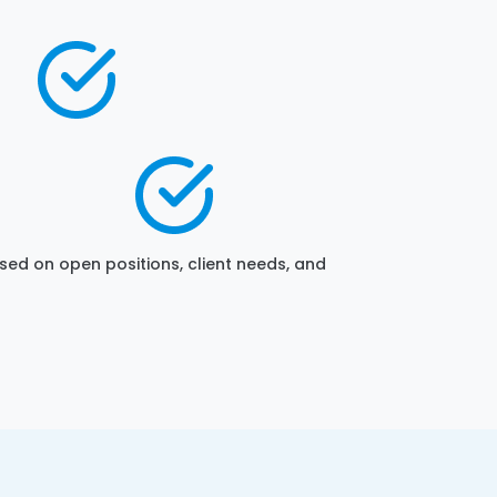
sed on open positions, client needs, and