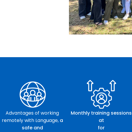
Advantages of working
Monthly training sessions
remotely with Language,
a
at
safe and
for