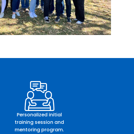
Personalized initial
training session and
mentoring program.