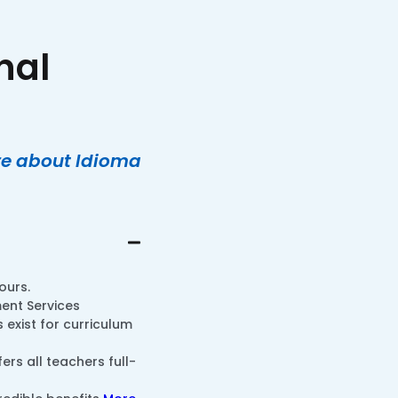
nal
ore about Idioma
ours.
ent Services
exist for curriculum
ers all teachers full-