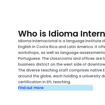
Who is Idioma Inter
Idioma Internacional is a language institute 
English in Costa Rica and Latin America. It of
workshops, as well as language assessments i
Portuguese. The classrooms and offices are l
business district on the west side of downto
The diverse teaching staff comprises native 
around the globe, each holding a university 
certification in EFL teaching.
Find out more