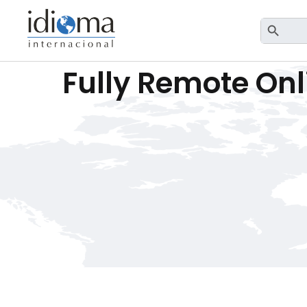
Search Button
Sea
for:
Fully Remote Onl