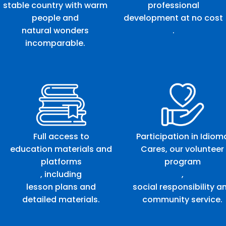
stable country with warm
professional
people and
development at no cost
natural wonders
.
incomparable.
Full access to
Participation in Idiom
education materials and
Cares, our volunteer
platforms
program
, including
,
lesson plans and
social responsibility a
detailed materials.
community service.