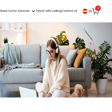
0
About Us
Our services
Teach with us
Blog
Contact Us
ES