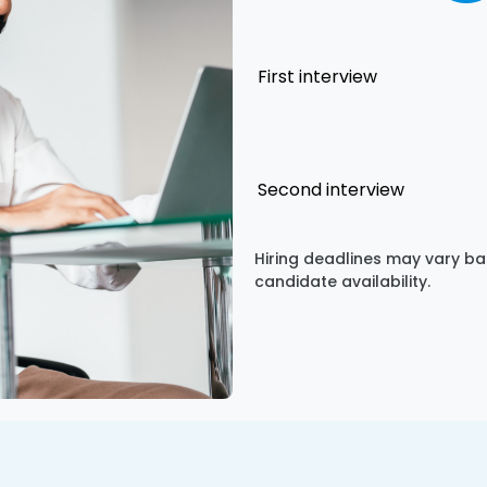
First interview
Second interview
Hiring deadlines may vary ba
candidate availability.