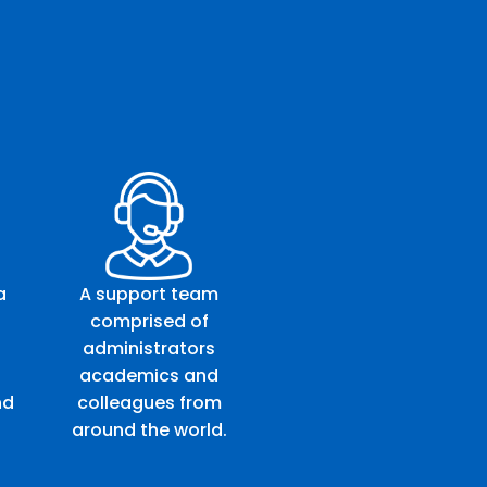
a
A support team
comprised of
administrators
academics and
nd
colleagues from
around the world.