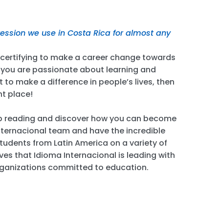
pression we use in Costa Rica for almost any
e certifying to make a career change towards
f you are passionate about learning and
 to make a difference in people’s lives, then
ht place!
p reading and discover how you can become
ternacional team and have the incredible
tudents from Latin America on a variety of
ives that Idioma Internacional is leading with
rganizations committed to education.