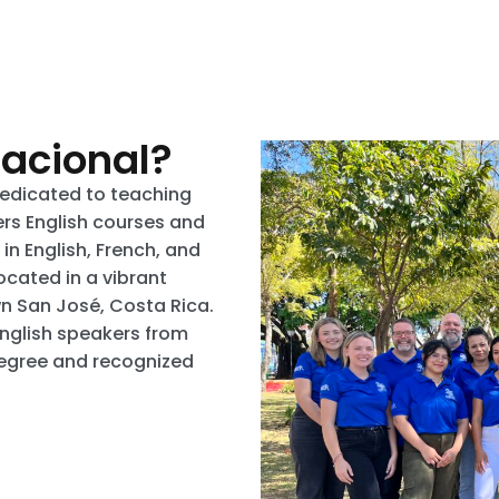
nacional?
dedicated to teaching
fers English courses and
n English, French, and
ocated in a vibrant
wn San José, Costa Rica.
English speakers from
degree and recognized