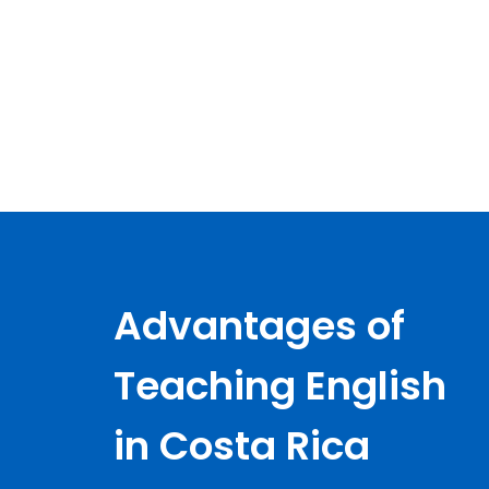
Advantages of
Teaching English
in Costa Rica