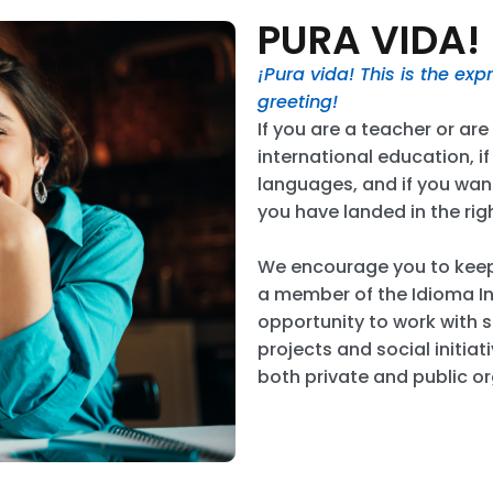
PURA VIDA!
¡Pura vida! This is the ex
greeting!
If you are a teacher or ar
international education, i
languages, and if you want
you have landed in the rig
We encourage you to kee
a member of the Idioma In
opportunity to work with s
projects and social initiat
both private and public o