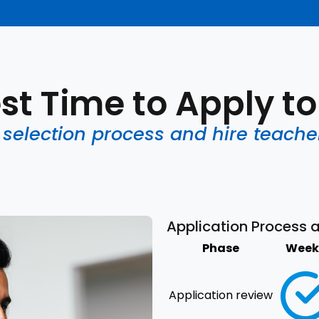
st Time to Apply t
election process and hire teache
Application Process 
Phase
Week 
Application review