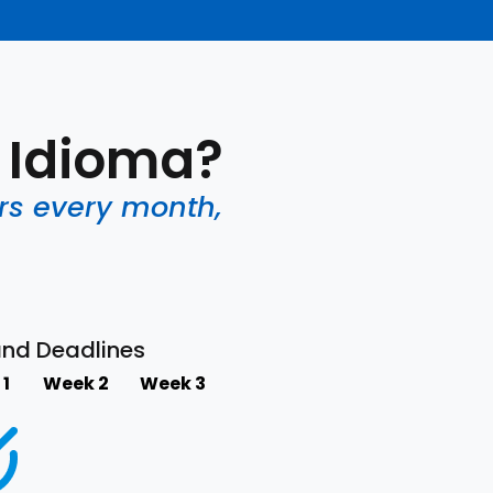
o Idioma?
rs every month,
and Deadlines
1
Week 2
Week 3