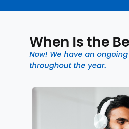
When Is the Be
Now! We have an ongoing s
throughout the year.