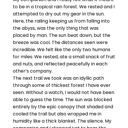
to be in a tropical rain forest. We rested and I
attempted to dry out my gear in the sun.
Here, the railing keeping us from falling into
the abyss, was the only thing that was
placed by man. The sun beat down, but the
breeze was cool. The distances seen were
incredible. We felt like the only two humans
for miles. We rested, ate a small snack of fruit
and nuts, and reflected peacefully in each
other’s company.
The next trail we took was an idyllic path
through some of thickest forest I have ever
seen. Without a watch, I would not have been
able to guess the time. The sun was blocked
entirely by the epic canopy that shaded and
cooled the trail but also wrapped me in
humidity like a thick blanket. The silence. My