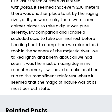
Our last stretch of trail was littered
with
pozas
. It seemed that every 200 meters
there was another place to sit by the raging
river, or if you were lucky there were some
calmer places to take a dip. It was pure
serenity. My companion and I chose a
secluded
poza
to take our final rest before
heading back to camp. Here we relaxed and
took in the scenery of the majestic river. We
talked lightly and briefly about all we had
seen. It was the most amazing day in my
recent memory. I will have to make another
trip to this magnificent rainforest where it
seemed that the magic of nature was at its
most perfect state.
Related Posts