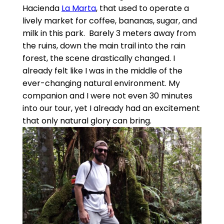
Hacienda
La Marta
, that used to operate a
lively market for coffee, bananas, sugar, and
milk in this park. Barely 3 meters away from
the ruins, down the main trail into the rain
forest, the scene drastically changed. I
already felt like I was in the middle of the
ever-changing natural environment. My
companion and I were not even 30 minutes
into our tour, yet I already had an excitement
that only natural glory can bring.