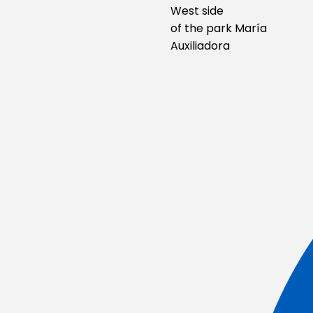
West side
of the park María
Auxiliadora