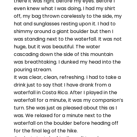
there it was right before my eyes. Before I
even knew what I was doing, I had my shirt
off, my bag thrown carelessly to the side, my
hat and sunglasses resting upon it. I had to
shimmy around a giant boulder but then I
was standing next to the waterfall. It was not
huge, but it was beautiful. The water
cascading down the side of this mountain
was breathtaking. I dunked my head into the
pouring stream.
It was clear, clean, refreshing. I had to take a
drink just to say that I have drank from a
waterfall in Costa Rica. After I played in the
waterfall for a minute, it was my companion’s
turn. She was just as pleased about this as I
was. We relaxed for a minute next to the
waterfall on the boulder before heading off
for the final leg of the hike.