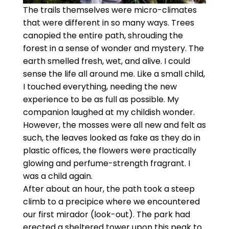
The trails themselves were micro-climates
that were different in so many ways. Trees
canopied the entire path, shrouding the
forest in a sense of wonder and mystery. The
earth smelled fresh, wet, and alive. I could
sense the life all around me. Like a small child,
I touched everything, needing the new
experience to be as full as possible. My
companion laughed at my childish wonder.
However, the mosses were all new and felt as
such, the leaves looked as fake as they do in
plastic offices, the flowers were practically
glowing and perfume-strength fragrant. I
was a child again.
After about an hour, the path took a steep
climb to a precipice where we encountered
our first mirador (look-out). The park had
erected a sheltered tower upon this peak to