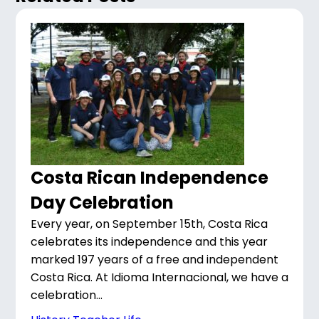
Costa Rican Independence
Day Celebration
Every year, on September 15th, Costa Rica
celebrates its independence and this year
marked 197 years of a free and independent
Costa Rica. At Idioma Internacional, we have a
celebration...