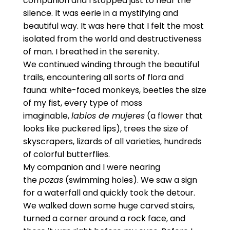
companion and I stopped just to hear the
silence. It was eerie in a mystifying and
beautiful way. It was here that I felt the most
isolated from the world and destructiveness
of man. I breathed in the serenity.
We continued winding through the beautiful
trails, encountering all sorts of flora and
fauna: white-faced monkeys, beetles the size
of my fist, every type of moss
imaginable,
labios de mujeres
(a flower that
looks like puckered lips), trees the size of
skyscrapers, lizards of all varieties, hundreds
of colorful butterflies.
My companion and I were nearing
the
pozas
(swimming holes). We saw a sign
for a waterfall and quickly took the detour.
We walked down some huge carved stairs,
turned a corner around a rock face, and