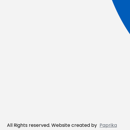
All Rights reserved. Website created by
Paprika