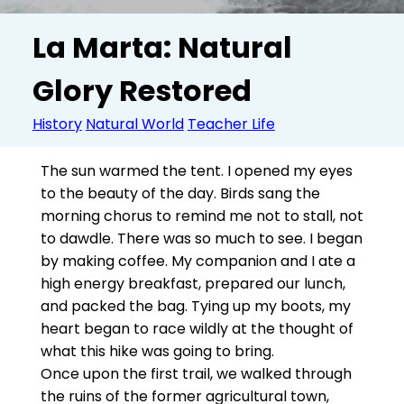
La Marta: Natural
Glory Restored
History
Natural World
Teacher Life
The sun warmed the tent. I opened my eyes
to the beauty of the day. Birds sang the
morning chorus to remind me not to stall, not
to dawdle. There was so much to see. I began
by making coffee. My companion and I ate a
high energy breakfast, prepared our lunch,
and packed the bag. Tying up my boots, my
heart began to race wildly at the thought of
what this hike was going to bring.
Once upon the first trail, we walked through
the ruins of the former agricultural town,