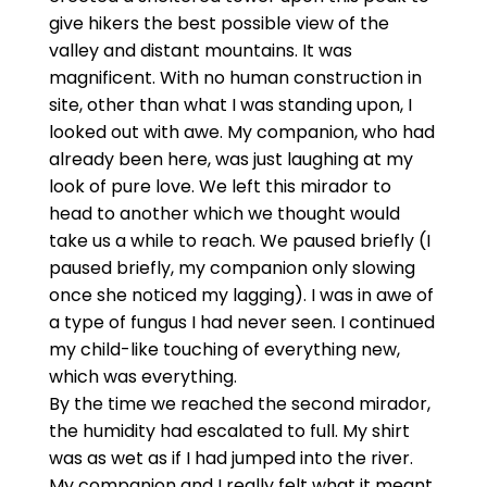
give hikers the best possible view of the
valley and distant mountains. It was
magnificent. With no human construction in
site, other than what I was standing upon, I
looked out with awe. My companion, who had
already been here, was just laughing at my
look of pure love. We left this mirador to
head to another which we thought would
take us a while to reach. We paused briefly (I
paused briefly, my companion only slowing
once she noticed my lagging). I was in awe of
a type of fungus I had never seen. I continued
my child-like touching of everything new,
which was everything.
By the time we reached the second mirador,
the humidity had escalated to full. My shirt
was as wet as if I had jumped into the river.
My companion and I really felt what it meant