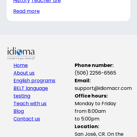
History
Teacher Life
Read more
Home
Phone number:
About us
(506) 2256-6565
English programs
Email:
BELT language
support@idiomacr.com
testing
Office hours:
Teach with us
Monday to Friday
Blog
from 8:00am
Contact us
to 5:00pm
Location:
San José, CR. On the