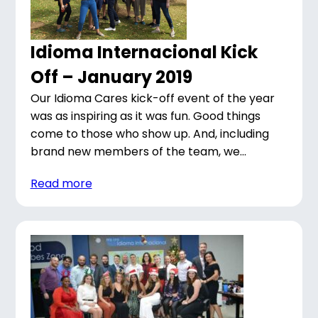
Idioma Internacional Kick
Off – January 2019
Our Idioma Cares kick-off event of the year
was as inspiring as it was fun. Good things
come to those who show up. And, including
brand new members of the team, we...
Read more